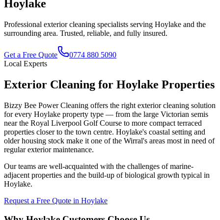
Hoylake
Professional exterior cleaning specialists serving
Hoylake
and the
surrounding area. Trusted, reliable, and fully insured.
Get a Free Quote
0774 880 5090
Local Experts
Exterior Cleaning for Hoylake Properties
Bizzy Bee Power Cleaning offers the right exterior cleaning solution
for every Hoylake property type — from the large Victorian semis
near the Royal Liverpool Golf Course to more compact terraced
properties closer to the town centre. Hoylake's coastal setting and
older housing stock make it one of the Wirral's areas most in need of
regular exterior maintenance.
Our teams are well-acquainted with the challenges of marine-
adjacent properties and the build-up of biological growth typical in
Hoylake.
Request a Free Quote in
Hoylake
Why
Hoylake
Customers Choose Us