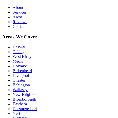
About
Services
Areas
Reviews
Contact
Areas We Cover
Heswall
Calday
West Kirby
Meols
Hoylake
Birkenhead
Liverpool
Chester
Bebington
Wallasey
New Brighton
Bromborough
Eastham
Ellesmere Port
Neston