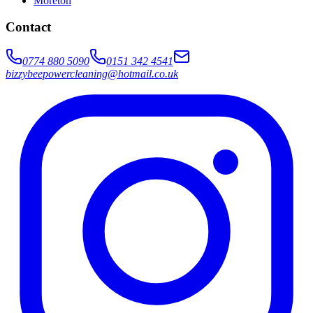
Moreton
Contact
0774 880 5090
0151 342 4541
bizzybeepowercleaning@hotmail.co.uk