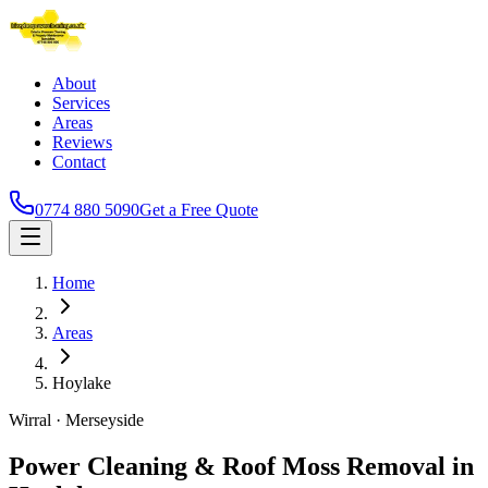
About
Services
Areas
Reviews
Contact
0774 880 5090
Get a Free Quote
Home
Areas
Hoylake
Wirral
·
Merseyside
Power Cleaning & Roof Moss Removal in