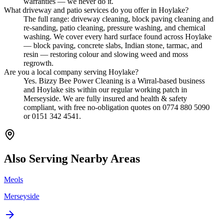
warranties — we never do it.
What driveway and patio services do you offer in Hoylake?
The full range: driveway cleaning, block paving cleaning and
re-sanding, patio cleaning, pressure washing, and chemical
washing. We cover every hard surface found across Hoylake
— block paving, concrete slabs, Indian stone, tarmac, and
resin — restoring colour and slowing weed and moss
regrowth.
Are you a local company serving Hoylake?
Yes. Bizzy Bee Power Cleaning is a Wirral-based business
and Hoylake sits within our regular working patch in
Merseyside. We are fully insured and health & safety
compliant, with free no-obligation quotes on 0774 880 5090
or 0151 342 4541.
Also Serving Nearby Areas
Meols
Merseyside