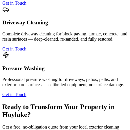
Get in Touch
Driveway Cleaning
Complete driveway cleaning for block paving, tarmac, concrete, and
resin surfaces — deep-cleaned, re-sanded, and fully restored.
Get in Touch
Pressure Washing
Professional pressure washing for driveways, patios, paths, and
exterior hard surfaces — calibrated equipment, no surface damage.
Get in Touch
Ready to Transform Your Property in
Hoylake
?
Get a free, no-obligation quote from your local exterior cleaning