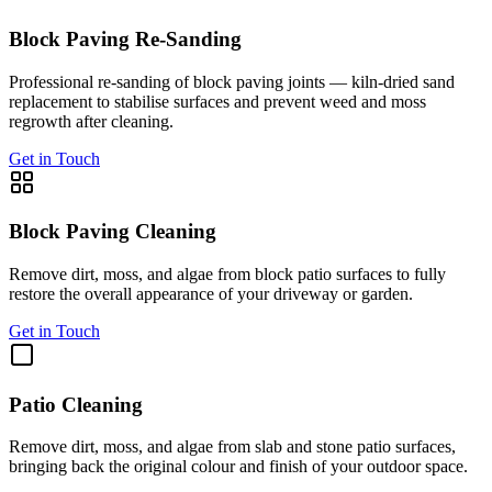
Block Paving Re-Sanding
Professional re-sanding of block paving joints — kiln-dried sand
replacement to stabilise surfaces and prevent weed and moss
regrowth after cleaning.
Get in Touch
Block Paving Cleaning
Remove dirt, moss, and algae from block patio surfaces to fully
restore the overall appearance of your driveway or garden.
Get in Touch
Patio Cleaning
Remove dirt, moss, and algae from slab and stone patio surfaces,
bringing back the original colour and finish of your outdoor space.