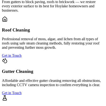
From gutters to block paving, roofs to brickwork — we restore
every exterior surface to its best for
Hoylake
homeowners and
businesses.
Roof Cleaning
Professional removal of moss, algae, and lichen from all types of
roofs using safe steam cleaning methods, fully restoring your roof
and preventing further moss growth.
Get in Touch
Gutter Cleaning
Affordable and effective gutter cleaning removing all obstructions,
including CCTV camera inspection to confirm everything is clear.
Get in Touch