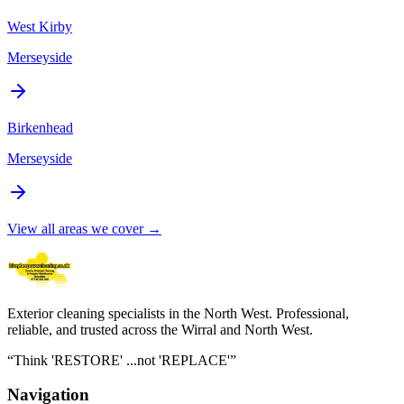
West Kirby
Merseyside
Birkenhead
Merseyside
View all areas we cover →
Exterior cleaning specialists in the North West
. Professional,
reliable, and trusted across the Wirral and North West.
“
Think 'RESTORE' ...not 'REPLACE'
”
Navigation