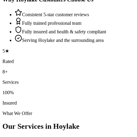
Consistent 5-star customer reviews
Fully trained professional team
Fully insured and health & safety compliant
Serving Hoylake and the surrounding area
5★
Rated
8+
Services
100%
Insured
What We Offer
Our Services in
Hoylake