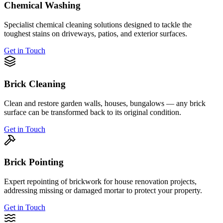
Chemical Washing
Specialist chemical cleaning solutions designed to tackle the
toughest stains on driveways, patios, and exterior surfaces.
Get in Touch
Brick Cleaning
Clean and restore garden walls, houses, bungalows — any brick
surface can be transformed back to its original condition.
Get in Touch
Brick Pointing
Expert repointing of brickwork for house renovation projects,
addressing missing or damaged mortar to protect your property.
Get in Touch