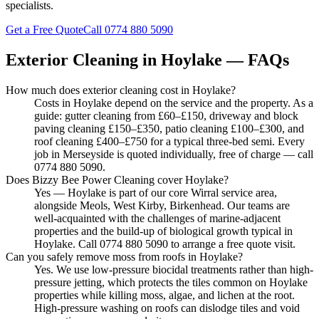
specialists.
Get a Free Quote
Call
0774 880 5090
Exterior Cleaning in
Hoylake
— FAQs
How much does exterior cleaning cost in Hoylake?
Costs in Hoylake depend on the service and the property. As a
guide: gutter cleaning from £60–£150, driveway and block
paving cleaning £150–£350, patio cleaning £100–£300, and
roof cleaning £400–£750 for a typical three-bed semi. Every
job in Merseyside is quoted individually, free of charge — call
0774 880 5090.
Does Bizzy Bee Power Cleaning cover Hoylake?
Yes — Hoylake is part of our core Wirral service area,
alongside Meols, West Kirby, Birkenhead. Our teams are
well-acquainted with the challenges of marine-adjacent
properties and the build-up of biological growth typical in
Hoylake. Call 0774 880 5090 to arrange a free quote visit.
Can you safely remove moss from roofs in Hoylake?
Yes. We use low-pressure biocidal treatments rather than high-
pressure jetting, which protects the tiles common on Hoylake
properties while killing moss, algae, and lichen at the root.
High-pressure washing on roofs can dislodge tiles and void